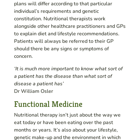
plans will differ according to that particular
individual’s requirements and genetic
constitution. Nutritional therapists work
alongside other healthcare practitioners and GPs
to explain diet and lifestyle recommendations.
Patients will always be referred to their GP
should there be any signs or symptoms of
concern.
‘It is much more important to know what sort of
a patient has the disease than what sort of
disease a patient has’
Dr William Osler
Functional Medicine
Nutritional therapy isn’t just about the way we
eat today or have been eating over the past
months or years. It’s also about your lifestyle,
genetic make-up and the environment in which