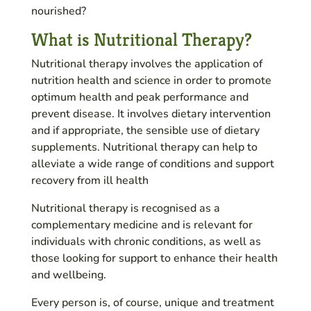
nourished?
What is Nutritional Therapy?
Nutritional therapy involves the application of
nutrition health and science in order to promote
optimum health and peak performance and
prevent disease. It involves dietary intervention
and if appropriate, the sensible use of dietary
supplements. Nutritional therapy can help to
alleviate a wide range of conditions and support
recovery from ill health
Nutritional therapy is recognised as a
complementary medicine and is relevant for
individuals with chronic conditions, as well as
those looking for support to enhance their health
and wellbeing.
Every person is, of course, unique and treatment