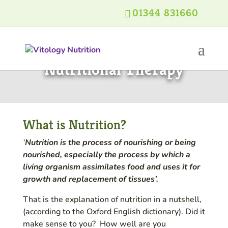
01344 831660
Nutritional Therapy
What is Nutrition?
‘
Nutrition is the process of nourishing or being
nourished, especially the process by which a
living organism assimilates food and uses it for
growth and replacement of tissues’.
That is the explanation of nutrition in a nutshell,
(according to the Oxford English dictionary). Did it
make sense to you? How well are you