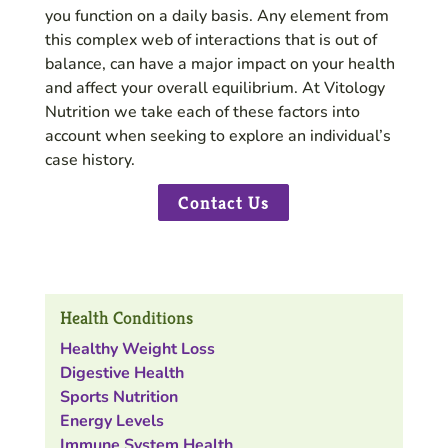
you function on a daily basis. Any element from
this complex web of interactions that is out of
balance, can have a major impact on your health
and affect your overall equilibrium. At Vitology
Nutrition we take each of these factors into
account when seeking to explore an individual’s
case history.
Contact Us
Health Conditions
Healthy Weight Loss
Digestive Health
Sports Nutrition
Energy Levels
Immune System Health